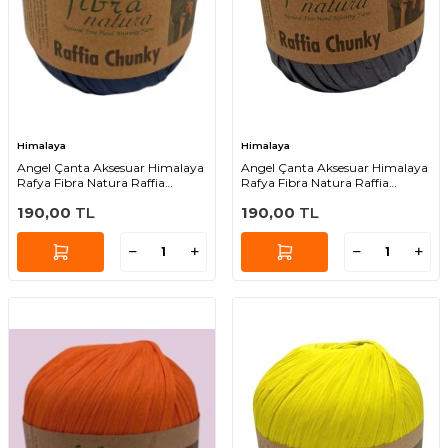
Himalaya
Himalaya
Angel Çanta Aksesuar Himalaya
Angel Çanta Aksesuar Himalaya
Rafya Fibra Natura Raffia
Rafya Fibra Natura Raffia
Chunky 114-43
Chunky 114-42
190,00
TL
190,00
TL