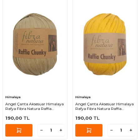
Himalaya
Himalaya
Angel Çanta Aksesuar Himalaya
Angel Çanta Aksesuar Himalaya
Rafya Fibra Natura Raffia
Rafya Fibra Natura Raffia
Chunky 114-15
Chunky 114-03
190,00
TL
190,00
TL