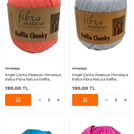
Himalaya
Himalaya
Angel Çanta Aksesuar Himalaya
Angel Çanta Aksesuar Himalaya
Rafya Fibra Natura Raffia
Rafya Fibra Natura Raffia
Chunky 114-27
Chunky 114-41
190,00
TL
190,00
TL