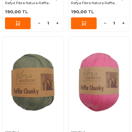
Rafya Fibra Natura Raffia
Rafya Fibra Natura Raffia
Chunky 114-20
Chunky 114-17
190,00
TL
190,00
TL