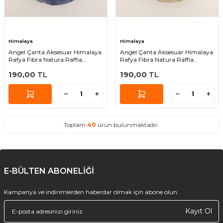
Himalaya
Himalaya
Angel Çanta Aksesuar Himalaya
Angel Çanta Aksesuar Himalaya
Rafya Fibra Natura Raffia
Rafya Fibra Natura Raffia
Chunky 114-13
Chunky 114-16
190,00
TL
190,00
TL
Toplam
40
ürün bulunmaktadır.
E-BÜLTEN ABONELİĞİ
Kampanya ve indirimlerden haberdar olmak için abone olun.
Kayıt Ol