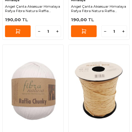
Himalaya
Himalaya
Angel Çanta Aksesuar Himalaya
Angel Çanta Aksesuar Himalaya
Rafya Fibra Natura Raffia
Rafya Fibra Natura Raffia
Chunky 114-14
Chunky 114-06
190,00
TL
190,00
TL