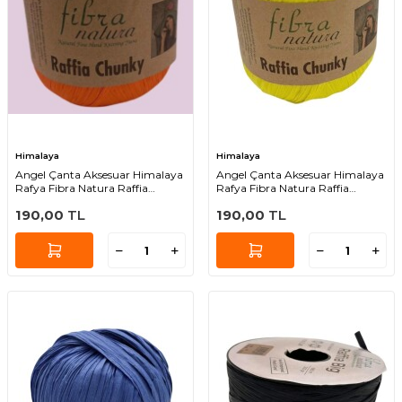
Himalaya
Himalaya
Angel Çanta Aksesuar Himalaya
Angel Çanta Aksesuar Himalaya
Rafya Fibra Natura Raffia
Rafya Fibra Natura Raffia
Chunky 114-25
Chunky 114-37
190,00
TL
190,00
TL