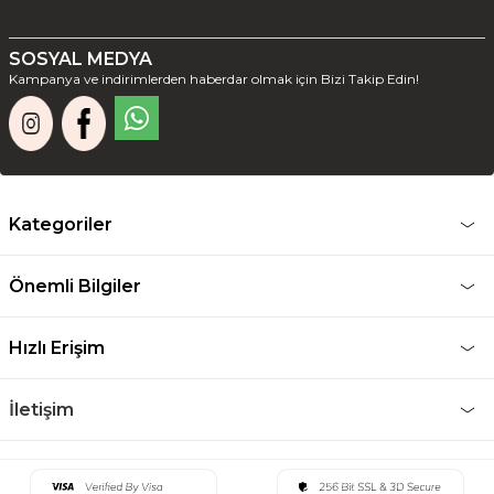
SOSYAL MEDYA
Kampanya ve indirimlerden haberdar olmak için Bizi Takip Edin!
Kategoriler
Önemli Bilgiler
Hızlı Erişim
İletişim