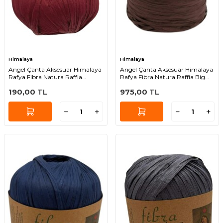
Himalaya
Himalaya
Angel Çanta Aksesuar Himalaya
Angel Çanta Aksesuar Himalaya
Rafya Fibra Natura Raffia
Rafya Fibra Natura Raffia Big
Chunky 114-44
119-04 (Acı Kahve Renk )
190,00
TL
975,00
TL