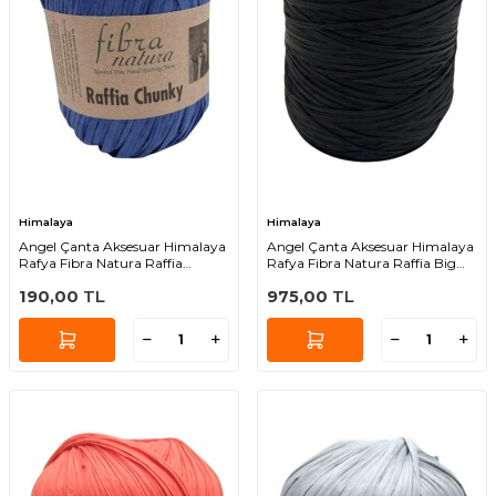
Himalaya
Himalaya
Angel Çanta Aksesuar Himalaya
Angel Çanta Aksesuar Himalaya
Rafya Fibra Natura Raffia
Rafya Fibra Natura Raffia Big
Chunky 114-35
119-03 (Siyah Renk )
190,00
TL
975,00
TL