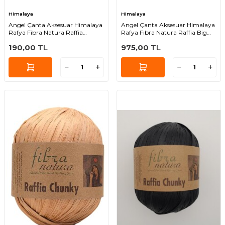
Himalaya
Himalaya
Angel Çanta Aksesuar Himalaya
Angel Çanta Aksesuar Himalaya
Rafya Fibra Natura Raffia
Rafya Fibra Natura Raffia Big
Chunky 114-01
119-01
190,00
TL
975,00
TL