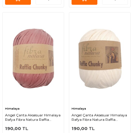
Himalaya
Himalaya
Angel Çanta Aksesuar Himalaya
Angel Çanta Aksesuar Himalaya
Rafya Fibra Natura Raffia
Rafya Fibra Natura Raffia
Chunky 114-07
Chunky 114-02
190,00
TL
190,00
TL