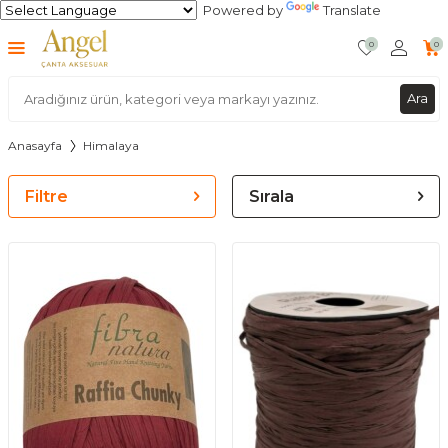
Powered by
Translate
0
0
Ara
Anasayfa
Himalaya
Filtre
Sırala