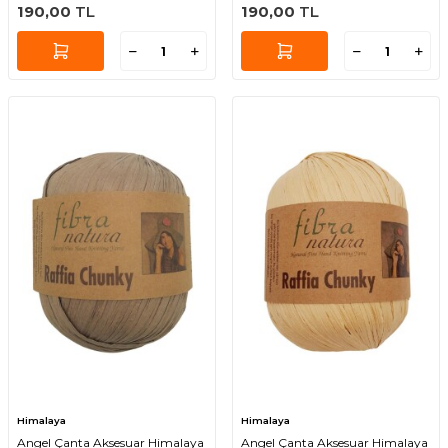
190,00
TL
190,00
TL
Himalaya
Himalaya
Angel Çanta Aksesuar Himalaya
Angel Çanta Aksesuar Himalaya