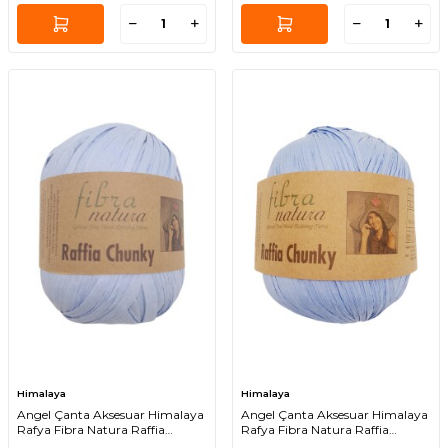
Himalaya
Himalaya
Angel Çanta Aksesuar Himalaya
Angel Çanta Aksesuar Himalaya
Rafya Fibra Natura Raffia
Rafya Fibra Natura Raffia
Chunky 114-10
Chunky 114-11