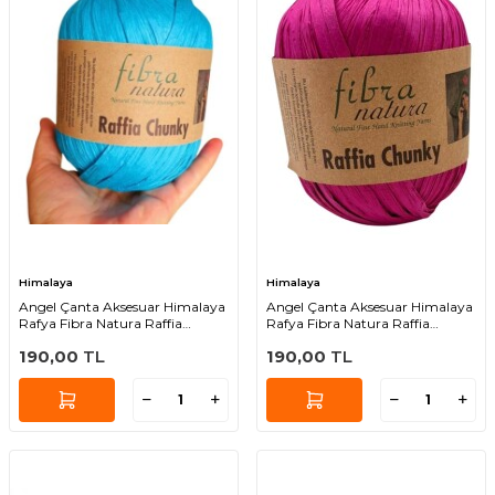
Himalaya
Himalaya
Angel Çanta Aksesuar Himalaya
Angel Çanta Aksesuar Himalaya
Rafya Fibra Natura Raffia
Rafya Fibra Natura Raffia
Chunky 114-36
Chunky 114-33
190,00
TL
190,00
TL