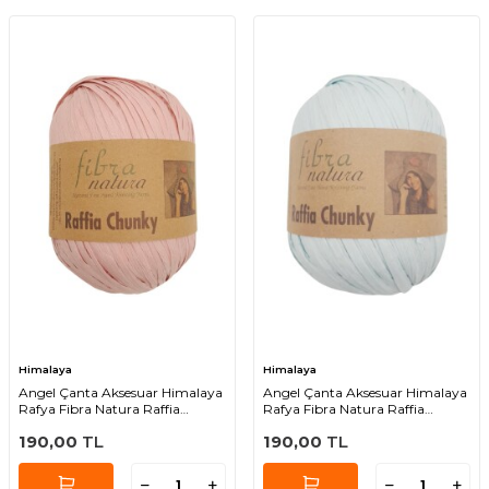
Himalaya
Himalaya
Angel Çanta Aksesuar Himalaya
Angel Çanta Aksesuar Himalaya
Rafya Fibra Natura Raffia
Rafya Fibra Natura Raffia
Chunky 114-04
Chunky 114-09
190,00
TL
190,00
TL