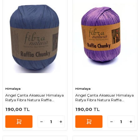
Himalaya
Himalaya
Angel Çanta Aksesuar Himalaya
Angel Çanta Aksesuar Himalaya
Rafya Fibra Natura Raffia
Rafya Fibra Natura Raffia
Chunky 114-12
Chunky 114-08
190,00
TL
190,00
TL