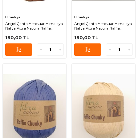
Himalaya
Himalaya
Angel Çanta Aksesuar Himalaya
Angel Çanta Aksesuar Himalaya
Rafya Fibra Natura Raffia
Rafya Fibra Natura Raffia
Chunky 114-18
Chunky 114-22
190,00
TL
190,00
TL